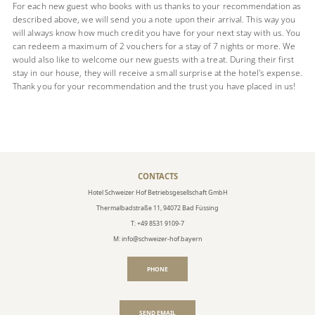
For each new guest who books with us thanks to your recommendation as
described above, we will send you a note upon their arrival. This way you
will always know how much credit you have for your next stay with us. You
can redeem a maximum of 2 vouchers for a stay of 7 nights or more. We
would also like to welcome our new guests with a treat. During their first
stay in our house, they will receive a small surprise at the hotel's expense.
Thank you for your recommendation and the trust you have placed in us!
CONTACTS
Hotel Schweizer Hof Betriebsgesellschaft GmbH
Thermalbadstraße 11, 94072 Bad Füssing
T: +49 8531 9109-7
M: info@schweizer-hof.bayern
PHONE
SEND EMAIL