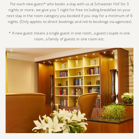
For each new guest* who books a stay with us at Schweizer Hof for 3
nights or more, we give you 1 night for free including breakfast on your
next stay in the room category you booked if you stay for a minimum of 6
nights. (Only applies to direct bookings and not to bookings via agencies)
* A new guest means a single guest in one room, a guest couple in one
room, a family of guests in one room etc.