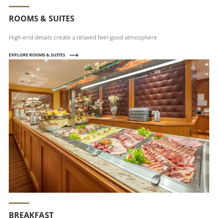
ROOMS & SUITES
High-end details create a relaxed feel-good atmosphere
EXPLORE ROOMS & SUITES
BREAKFAST