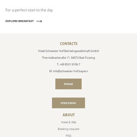
For a perfect start to the day
EXPLORE BREAKFAST
CONTACTS
Hotel Schweizer Hof Betriebsgesellschaft GmbH
Thermalbadstraße 11, 94072 Bad Füssing
T: +49 8531 9109-7
M: info@schweizer-hof.bayern
PHONE
SEND EMAIL
ABOUT
Hotel & Villa
Booking request
FAQ