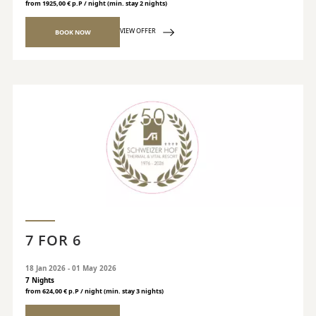
from 1925,00 € p.P / night (min. stay 2 nights)
VIEW OFFER
BOOK NOW
7 FOR 6
18 Jan 2026 - 01 May 2026
7 Nights
from 624,00 € p.P / night (min. stay 3 nights)