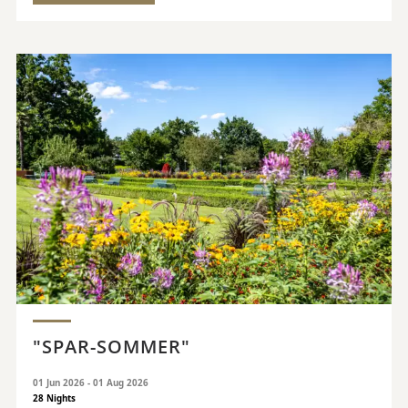
"SPAR-SOMMER"
01 Jun 2026 - 01 Aug 2026
28 Nights