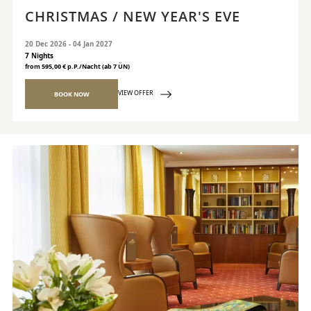
CHRISTMAS / NEW YEAR'S EVE
20 Dec 2026 - 04 Jan 2027
7 Nights
from 595,00 € p.P./Nacht (ab 7 ÜN)
VIEW OFFER
BOOK NOW