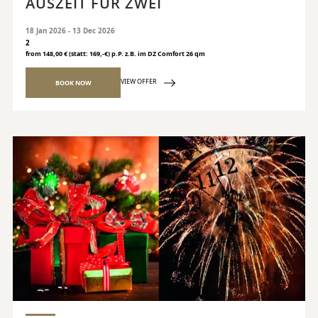
AUSZEIT FÜR ZWEI
18 Jan 2026 - 13 Dec 2026
2
from 148,00 € (statt: 169,-€) p.P. z.B. im DZ Comfort 26 qm
VIEW OFFER
BOOK NOW