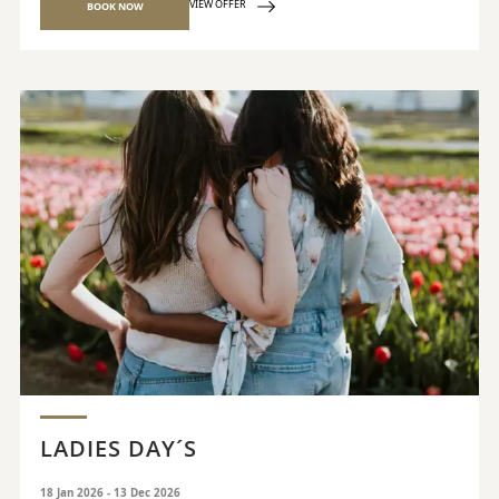
VIEW OFFER
BOOK NOW
LADIES DAY´S
18 Jan 2026 - 13 Dec 2026