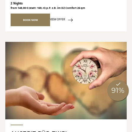
2 Nights
from 148,00 € (statt: 169,-€) p.P. z.B. im DZ Comfort 26 qm
VIEW OFFER
BOOK NOW