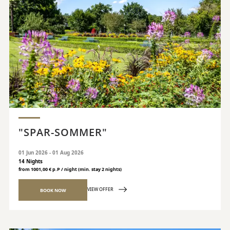
"SPAR-SOMMER"
01 Jun 2026 - 01 Aug 2026
14 Nights
from 1001,00 € p.P / night (min. stay 2 nights)
VIEW OFFER
BOOK NOW