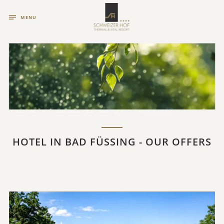
MENU
HOTEL IN BAD FÜSSING - OUR OFFERS