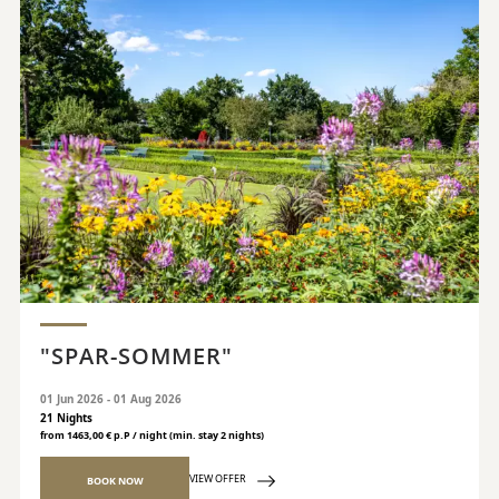
"SPAR-SOMMER"
01 Jun 2026 - 01 Aug 2026
21 Nights
from 1463,00 € p.P / night (min. stay 2 nights)
VIEW OFFER
BOOK NOW