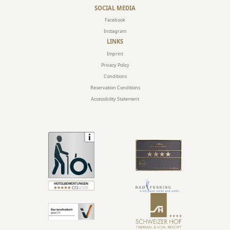
SOCIAL MEDIA
Facebook
Instagram
LINKS
Imprint
Privacy Policy
Conditions
Reservation Conditions
Accessibility Statement