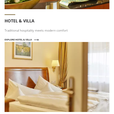
HOTEL & VILLA
Traditional hospitality meets modern comfort
EXPLORE HOTEL & VILLA