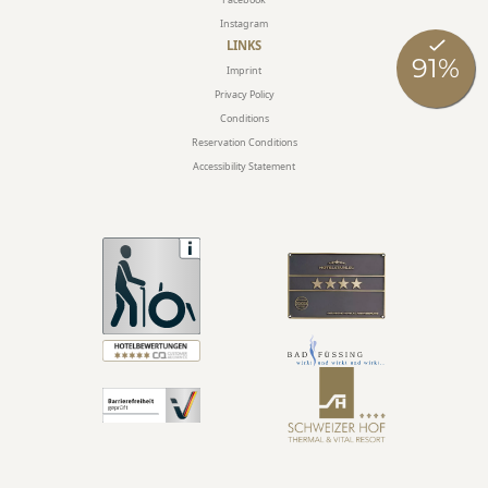
Instagram
LINKS
Imprint
Privacy Policy
Conditions
Reservation Conditions
Accessibility Statement