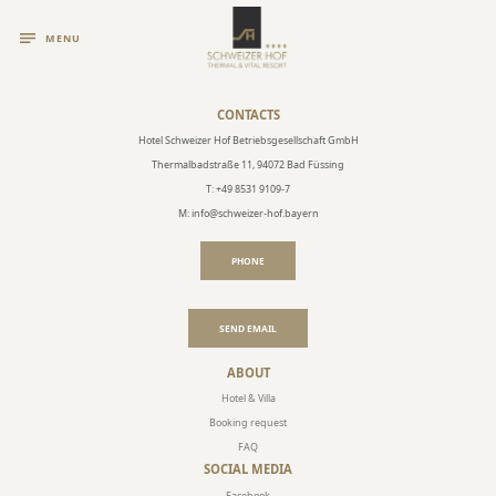
MENU
CONTACTS
Hotel Schweizer Hof Betriebsgesellschaft GmbH
Thermalbadstraße 11, 94072 Bad Füssing
T: +49 8531 9109-7
M: info@schweizer-hof.bayern
PHONE
SEND EMAIL
ABOUT
Hotel & Villa
Booking request
FAQ
SOCIAL MEDIA
Facebook