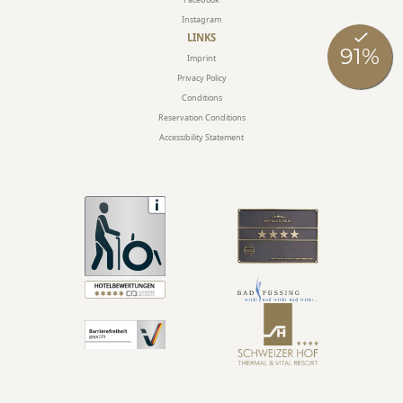
Instagram
LINKS
Imprint
Privacy Policy
Conditions
Reservation Conditions
Accessibility Statement