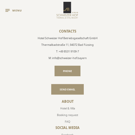
MENU
CONTACTS
Hotel Schweizer Hof Betriebsgesellschaft GmbH
Thermalbadstraße 11, 94072 Bad Füssing
T: +49 8531 9109-7
M: info@schweizer-hof.bayern
PHONE
SEND EMAIL
ABOUT
Hotel & Villa
Booking request
FAQ
SOCIAL MEDIA
Facebook