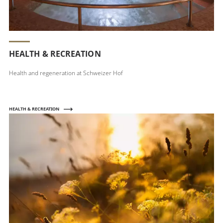
HEALTH & RECREATION
Health and regeneration at Schweizer Hof
HEALTH & RECREATION