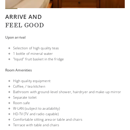
ARRIVE AND
FEEL GOOD
Upon arrival
Selection of high quality teas
1 bottle of mineral water
"liquid" fruit basket in the fridge
Room Amenities
High quality equipment
Coffee, / tea kitchen
Bathroom with ground-level shower, hairdryer and make-up mirror
Separate toilet
Room safe
W-LAN (subject to availability)
HD-TV (TV and radio capable)
Comfortable sitting area or table and chairs
Terrace with table and chairs