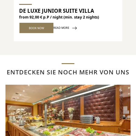
DE LUXE JUNIOR SUITE VILLA
DE
from 92,00 € p.P / night (min. stay 2 nights)
from
READ MORE
BOOK NOW
ENTDECKEN SIE NOCH MEHR VON UNS