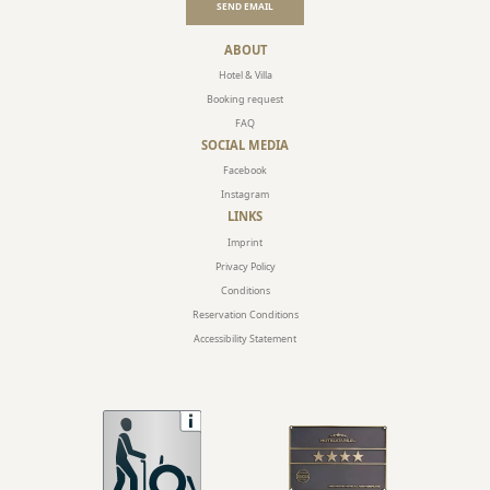
SEND EMAIL
ABOUT
Hotel & Villa
Booking request
FAQ
SOCIAL MEDIA
Facebook
Instagram
LINKS
Imprint
Privacy Policy
Conditions
Reservation Conditions
Accessibility Statement