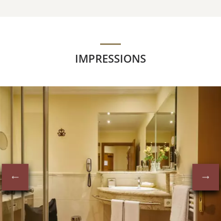
IMPRESSIONS