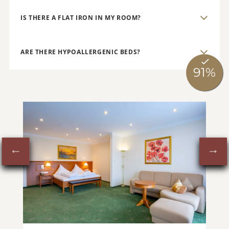
IS THERE A FLAT IRON IN MY ROOM?
ARE THERE HYPOALLERGENIC BEDS?