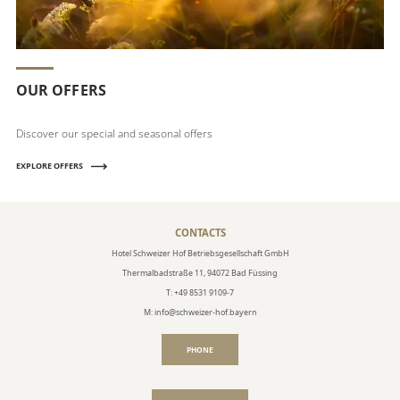
OUR OFFERS
Discover our special and seasonal offers
EXPLORE OFFERS
CONTACTS
Hotel Schweizer Hof Betriebsgesellschaft GmbH
Thermalbadstraße 11, 94072 Bad Füssing
T: +49 8531 9109-7
M: info@schweizer-hof.bayern
PHONE