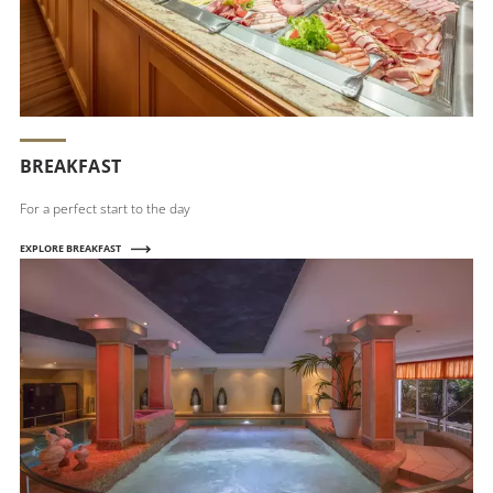
BREAKFAST
For a perfect start to the day
EXPLORE BREAKFAST