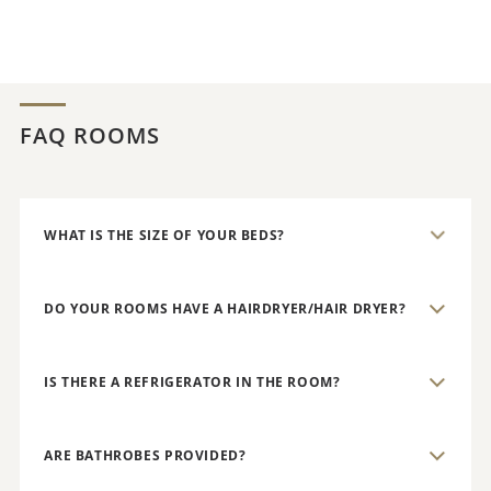
FAQ ROOMS
WHAT IS THE SIZE OF YOUR BEDS?
DO YOUR ROOMS HAVE A HAIRDRYER/HAIR DRYER?
IS THERE A REFRIGERATOR IN THE ROOM?
ARE BATHROBES PROVIDED?