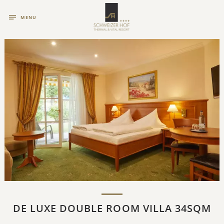
MENU
DE LUXE DOUBLE ROOM VILLA 34SQM