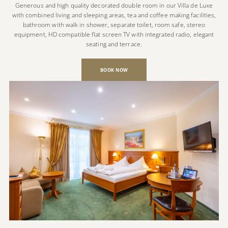
Generous and high quality decorated double room in our Villa de Luxe
with combined living and sleeping areas, tea and coffee making facilities,
bathroom with walk in shower, separate toilet, room safe, stereo
equipment, HD compatible flat screen TV with integrated radio, elegant
seating and terrace.
BOOK NOW